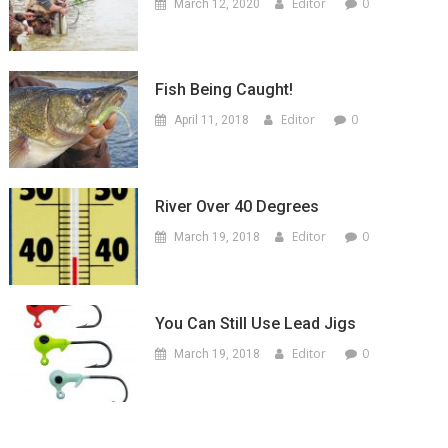
Editor
0
March 12, 2020
Fish Being Caught!
Editor
0
April 11, 2018
River Over 40 Degrees
Editor
0
March 19, 2018
You Can Still Use Lead Jigs
Editor
0
March 19, 2018