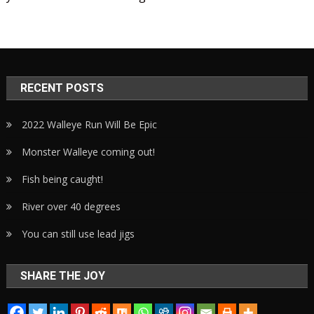
RECENT POSTS
2022 Walleye Run Will Be Epic
Monster Walleye coming out!
Fish being caught!
River over 40 degrees
You can still use lead jigs
SHARE THE JOY