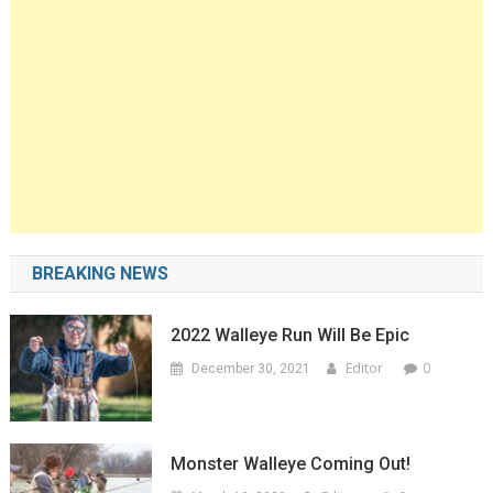
BREAKING NEWS
2022 Walleye Run Will Be Epic
Editor
0
December 30, 2021
Monster Walleye Coming Out!