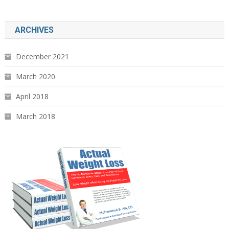
ARCHIVES
December 2021
March 2020
April 2018
March 2018