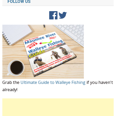
FOLLOW US
Grab the
Ultimate Guide to Walleye Fishing
if you haven't
already!