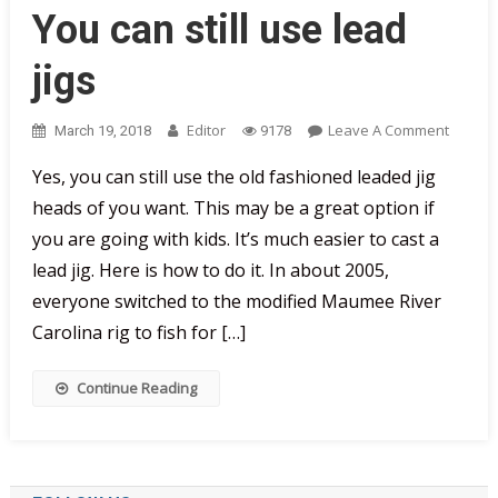
You can still use lead
jigs
On
Editor
Leave A Comment
March 19, 2018
9178
You
Yes, you can still use the old fashioned leaded jig
Can
heads of you want. This may be a great option if
Still
Use
you are going with kids. It’s much easier to cast a
Lead
lead jig. Here is how to do it. In about 2005,
Jigs
everyone switched to the modified Maumee River
Carolina rig to fish for […]
Continue Reading