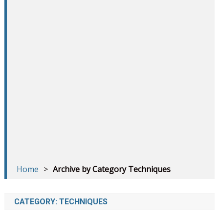
Home
>
Archive by Category Techniques
CATEGORY:
TECHNIQUES