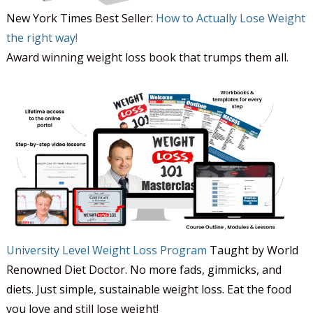
New York Times Best Seller:
How to Actually Lose Weight
the right way!
Award winning weight loss book that trumps them all.
University Level Weight Loss Program
Taught by World
Renowned Diet Doctor. No more fads, gimmicks, and
diets. Just simple, sustainable weight loss. Eat the food
you love and still lose weight!