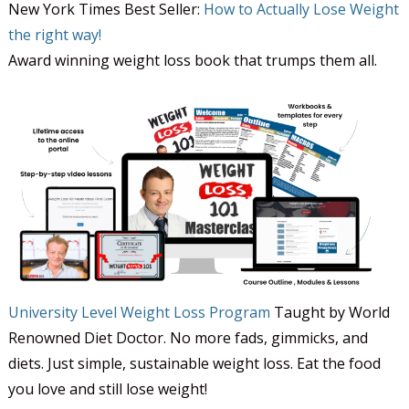
New York Times Best Seller:
How to Actually Lose Weight
the right way!
Award winning weight loss book that trumps them all.
University Level Weight Loss Program
Taught by World
Renowned Diet Doctor. No more fads, gimmicks, and
diets. Just simple, sustainable weight loss. Eat the food
you love and still lose weight!