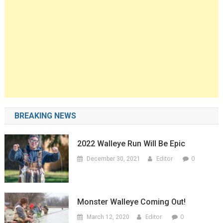
BREAKING NEWS
2022 Walleye Run Will Be Epic
Editor
0
December 30, 2021
Monster Walleye Coming Out!
Editor
0
March 12, 2020