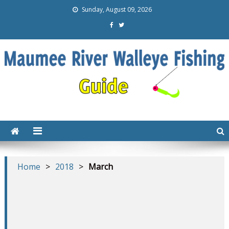
Sunday, August 09, 2026
Maumee Walleye Fishing
Everything you need to catch walleye on the Maumee
River
Guide Tips Tricks Gear
Techniques
Home
>
2018
>
March