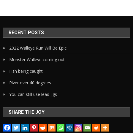
RECENT POSTS
2022 Walleye Run Will Be Epic
Monster Walleye coming out!
Fish being caught!
River over 40 degrees
You can still use lead jigs
SHARE THE JOY