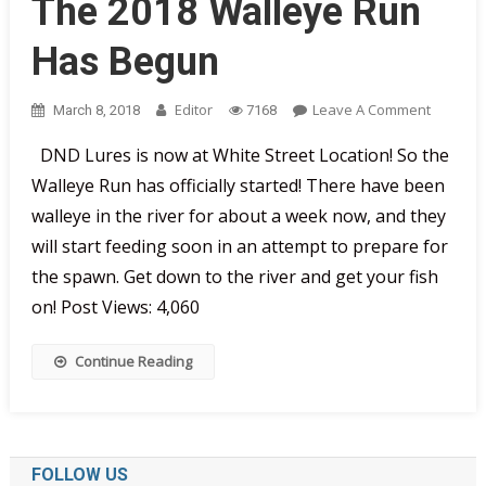
The 2018 Walleye Run
Has Begun
On
Editor
Leave A Comment
March 8, 2018
7168
The
DND Lures is now at White Street Location! So the
2018
Walleye Run has officially started! There have been
Walleye
Run
walleye in the river for about a week now, and they
Has
will start feeding soon in an attempt to prepare for
Begun
the spawn. Get down to the river and get your fish
on! Post Views: 4,060
Continue Reading
FOLLOW US