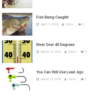
Fish Being Caught!
Editor
0
April 11, 2018
River Over 40 Degrees
Editor
0
March 19, 2018
You Can Still Use Lead Jigs
Editor
0
March 19, 2018