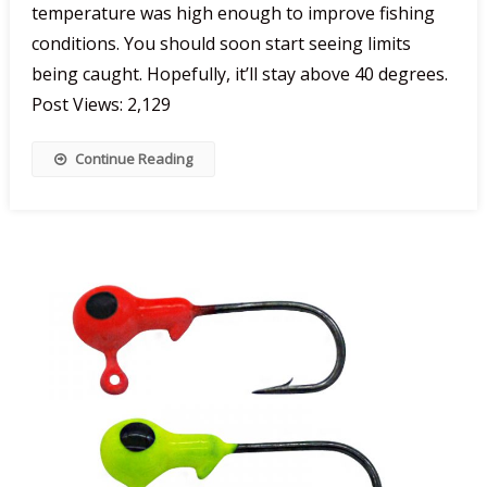
temperature was high enough to improve fishing
conditions. You should soon start seeing limits
being caught. Hopefully, it’ll stay above 40 degrees.
Post Views: 2,129
Continue Reading