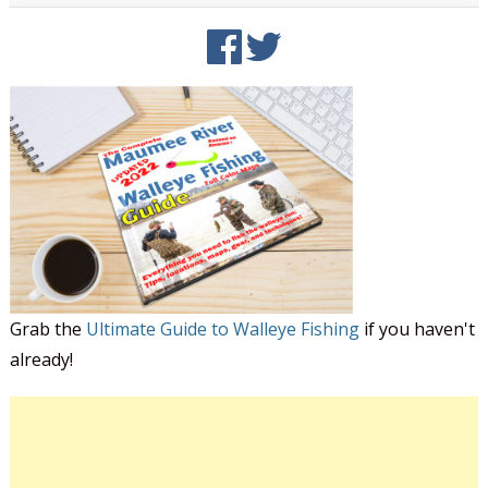
Grab the
Ultimate Guide to Walleye Fishing
if you haven't
already!