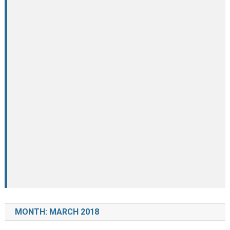
MONTH:
MARCH 2018