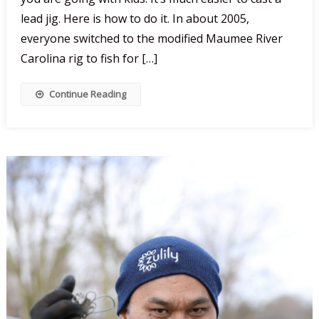
Lead
lead jig. Here is how to do it. In about 2005,
Jigs
everyone switched to the modified Maumee River
Carolina rig to fish for […]
Continue Reading