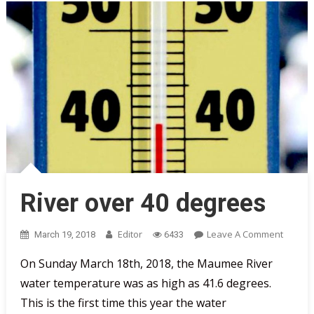
River over 40 degrees
On
Editor
Leave A Comment
March 19, 2018
6433
River
On Sunday March 18th, 2018, the Maumee River
Over
water temperature was as high as 41.6 degrees.
40
Degree
This is the first time this year the water