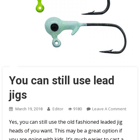
You can still use lead
jigs
On
Editor
Leave A Comment
March 19, 2018
9180
You
Yes, you can still use the old fashioned leaded jig
Can
heads of you want. This may be a great option if
Still
Use
you are going with kids. It’s much easier to cast a