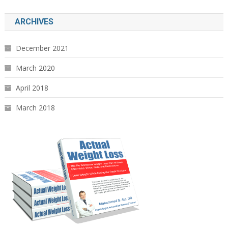
ARCHIVES
December 2021
March 2020
April 2018
March 2018