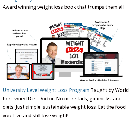
Award winning weight loss book that trumps them all.
University Level Weight Loss Program
Taught by World
Renowned Diet Doctor. No more fads, gimmicks, and
diets. Just simple, sustainable weight loss. Eat the food
you love and still lose weight!