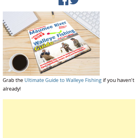
Grab the
Ultimate Guide to Walleye Fishing
if you haven't
already!