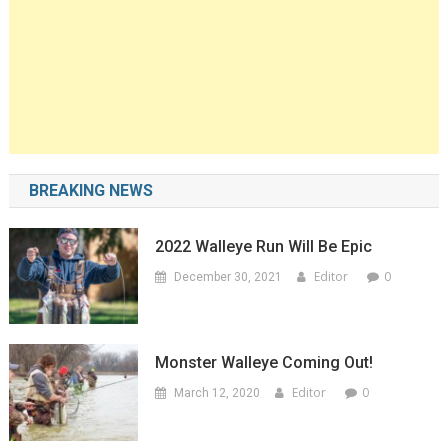
BREAKING NEWS
2022 Walleye Run Will Be Epic
Editor
0
December 30, 2021
Monster Walleye Coming Out!
Editor
0
March 12, 2020