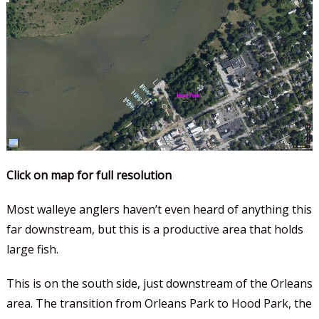
Click on map for full resolution
Most walleye anglers haven’t even heard of anything this
far downstream, but this is a productive area that holds
large fish.
This is on the south side, just downstream of the Orleans
area. The transition from Orleans Park to Hood Park, the