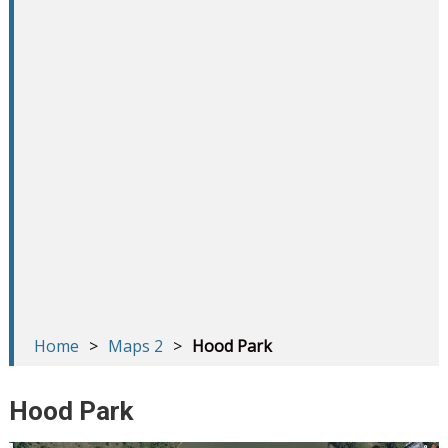
Home
>
Maps 2
>
Hood Park
Hood Park