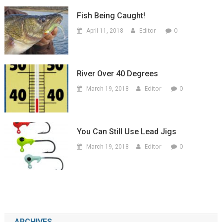
Fish Being Caught!
Editor
0
April 11, 2018
River Over 40 Degrees
Editor
0
March 19, 2018
You Can Still Use Lead Jigs
Editor
0
March 19, 2018
ARCHIVES