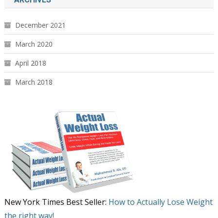
December 2021
March 2020
April 2018
March 2018
New York Times Best Seller:
How to Actually Lose Weight
the right way!