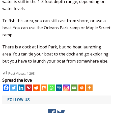
water is still in the 1-3 foot depth range, depending on
water levels.
To fish this area, you can still cast from shore, or use a
boat. You can use the Orleans Park ramp or Maple Street
ramp.
There is a dock at Hood Park, but no boat launching
area. You can tie your boat to the dock and go exploring,
but you have to launch your boat from somewhere else.
Post Views:
1,298
Spread the love
FOLLOW US