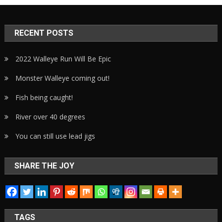
RECENT POSTS
2022 Walleye Run Will Be Epic
Monster Walleye coming out!
Fish being caught!
River over 40 degrees
You can still use lead jigs
SHARE THE JOY
TAGS