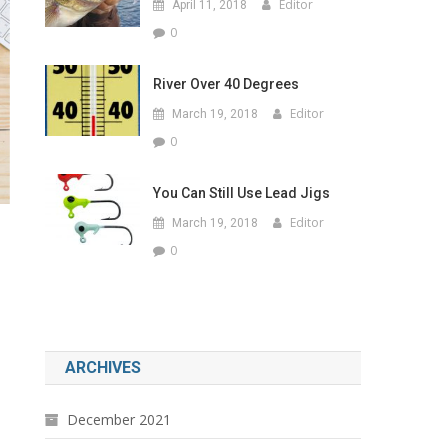
Editor
April 11, 2018
0
River Over 40 Degrees
Editor
March 19, 2018
0
You Can Still Use Lead Jigs
Editor
March 19, 2018
0
ARCHIVES
December 2021