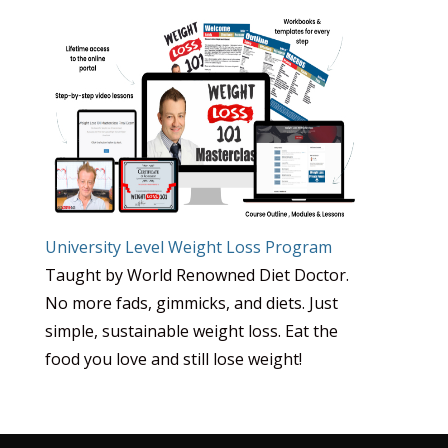
University Level Weight Loss Program
Taught by World Renowned Diet Doctor.
No more fads, gimmicks, and diets. Just
simple, sustainable weight loss. Eat the
food you love and still lose weight!