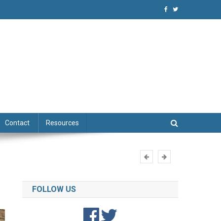
niques
Contact
Resources
FOLLOW US