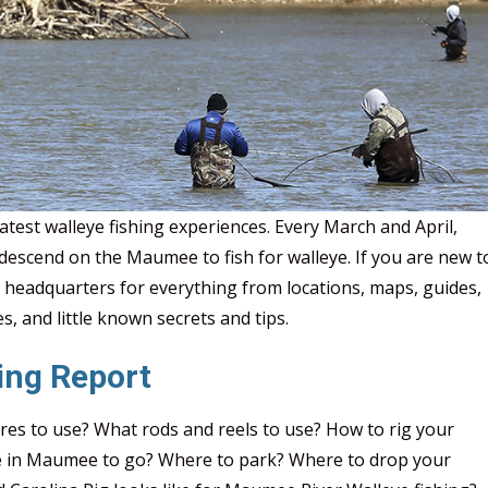
Epic
test walleye fishing experiences. Every March and April,
escend on the Maumee to fish for walleye. If you are new t
 headquarters for everything from locations, maps, guides,
s, and little known secrets and tips.
ing Report
res to use? What rods and reels to use? How to rig your
re in Maumee to go? Where to park? Where to drop your