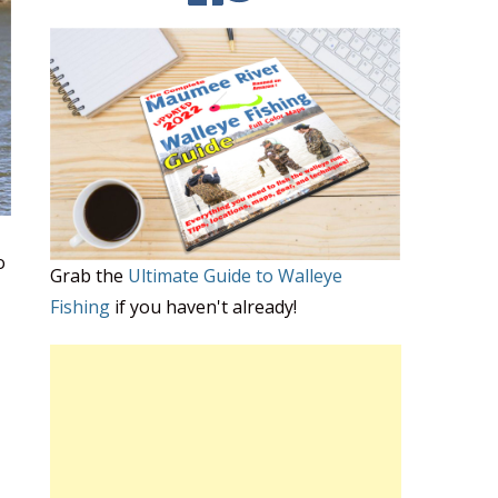
o
Grab the
Ultimate Guide to Walleye
Fishing
if you haven't already!