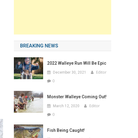
BREAKING NEWS
2022 Walleye Run Will Be Epic
Editor
December 30, 2021
0
Monster Walleye Coming Out!
Editor
March 12, 2020
0
Fish Being Caught!