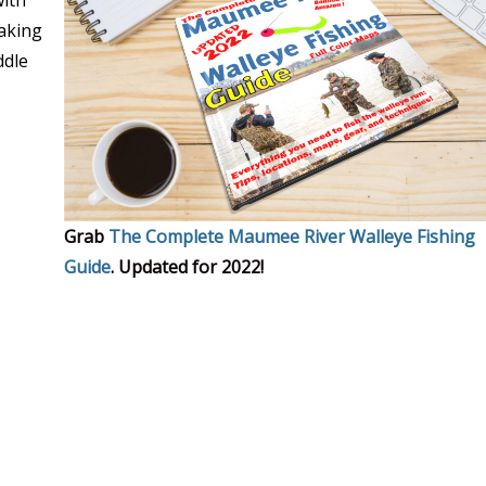
with
making
ddle
Grab
The Complete Maumee River Walleye Fishing
Guide
. Updated for 2022!