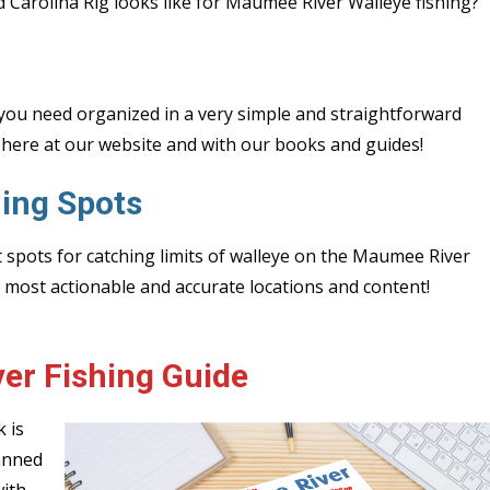
d Carolina Rig looks like for Maumee River Walleye fishing?
ou need organized in a very simple and straightforward
here at our website and with our books and guides!
ing Spots
t spots for catching limits of walleye on the Maumee River
e most actionable and accurate locations and content!
er Fishing Guide
 is
anned