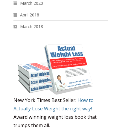
March 2020
April 2018
March 2018
New York Times Best Seller:
How to
Actually Lose Weight the right way!
Award winning weight loss book that
trumps them all.