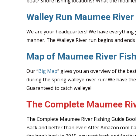
boat? Shore fishing locations? What the modifie
Walley Run Maumee River
We are your headquarters! We have everything y
manner. The Walleye River run begins and ends 
Map of Maumee River Fish
Our “
Big Map
” gives you an overview of the bes
during the spring walleye river run! We have th
Guaranteed to catch walleye!
The Complete Maumee Riv
The Complete Maumee River Fishing Guide Book
Back and better than ever! After Amazon.com b