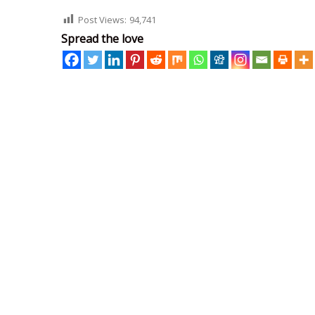
Post Views:
94,741
Spread the love