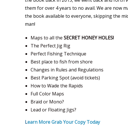
the book back in 2015, we went back and forth 
them for over 4 years to no avail. We are now 
the book available to everyone, skipping the mi
man!
Maps to all the
SECRET HONEY HOLES!
The Perfect Jig Rig
Perfect Fishing Technique
Best place to fish from shore
Changes in Rules and Regulations
Best Parking Spot (avoid tickets)
How to Wade the Rapids
Full Color Maps
Braid or Mono?
Lead or Floating Jigs?
L
earn More Grab Your Copy Today