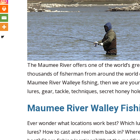
2022 Walleye Run Will Be 
The Maumee River offers one of the world’s grea
thousands of fisherman from around the world d
Maumee River Walleye fishing, then we are your
lures, gear, tackle, techniques, secret honey hole
Maumee River Walley Fish
Ever wonder what locations work best? Which lu
lures? How to cast and reel them back in? Whe