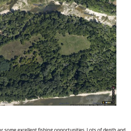
or some excellent fishing opportunities. Lots of depth and