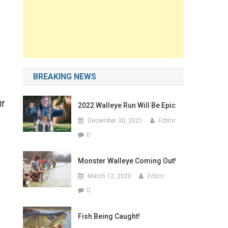
BREAKING NEWS
lf
2022 Walleye Run Will Be Epic
Editor
December 30, 2021
0
Monster Walleye Coming Out!
Editor
March 12, 2020
0
Fish Being Caught!