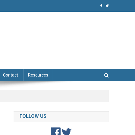
niques
Contact
Resources
FOLLOW US