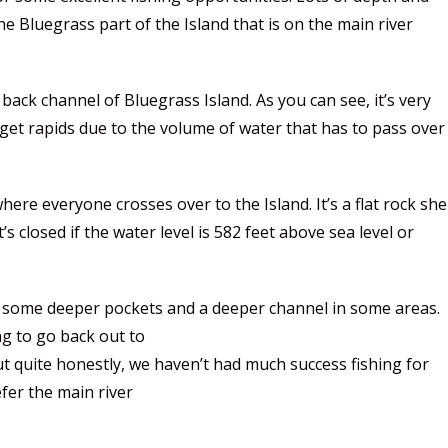
 Bluegrass part of the Island that is on the main river
ck channel of Bluegrass Island. As you can see, it’s very
l get rapids due to the volume of water that has to pass over
ere everyone crosses over to the Island. It’s a flat rock she
s closed if the water level is 582 feet above sea level or
e some deeper pockets and a deeper channel in some areas.
ing to go back out to
t quite honestly, we haven’t had much success fishing for
fer the main river