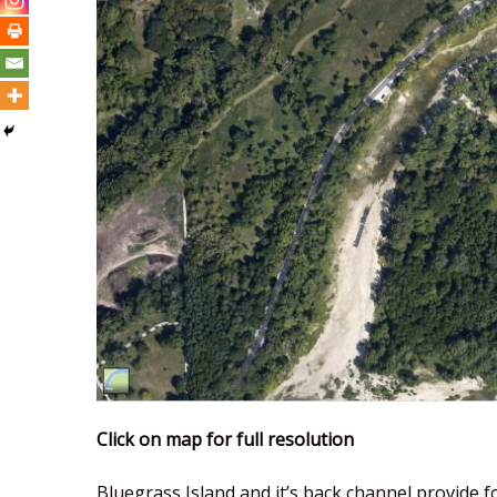
Click on map for full resolution
Bluegrass Island and it’s back channel provide f