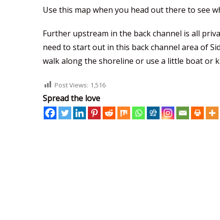
Use this map when you head out there to see wh
Further upstream in the back channel is all priva
need to start out in this back channel area of S
walk along the shoreline or use a little boat or 
Post Views:
1,516
Spread the love