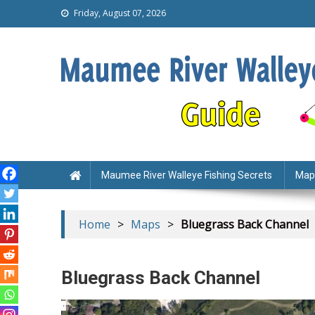
Friday, August 07, 2026
Maumee Walleye Fishing
Everything you need to catch walleye on the M
Maumee River Walleye Fishing Secrets
Map
Home
>
Maps
>
Bluegrass Back Channel
Bluegrass Back Channel