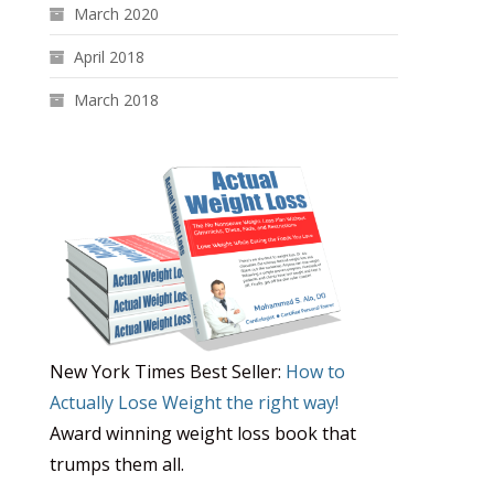
March 2020
April 2018
March 2018
New York Times Best Seller:
How to
Actually Lose Weight the right way!
Award winning weight loss book that
trumps them all.