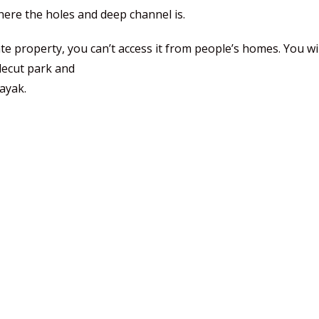
ere the holes and deep channel is.
te property, you can’t access it from people’s homes. You wil
idecut park and
kayak.