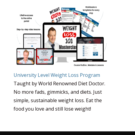
University Level Weight Loss Program
Taught by World Renowned Diet Doctor.
No more fads, gimmicks, and diets. Just
simple, sustainable weight loss. Eat the
food you love and still lose weight!