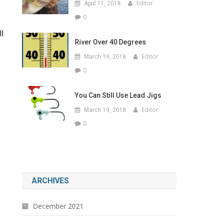
Editor
April 11, 2018
0
l
River Over 40 Degrees
Editor
March 19, 2018
0
You Can Still Use Lead Jigs
Editor
March 19, 2018
0
ARCHIVES
December 2021