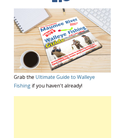
Grab the
Ultimate Guide to Walleye
Fishing
if you haven't already!