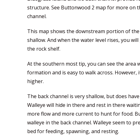
structure. See Buttonwood 2 map for more on the
channel.
This map shows the downstream portion of the ba
shallow. And when the water level rises, you wil
the rock shelf.
At the southern most tip, you can see the area wh
formation and is easy to walk across. However, it’
higher.
The back channel is very shallow, but does hav
Walleye will hide in there and rest in there wait
more flow and more current to hunt for food. Bu
walleye in the back channel. Walleye seem to pre
bed for feeding, spawning, and resting.